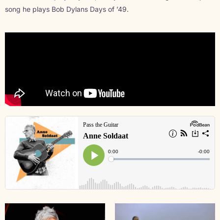
song he plays Bob Dylans Days of ’49.