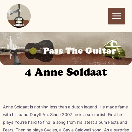
Ga
naar
de
inhoud
4 Anne Soldaat
Anne Soldaat is nothing less than a dutch legend. He made fame
with his band Daryll-An. Since 2007 he is a solo artist. First he
plays You’re hard to find, a song from his latest album Facts and
Fears. Then he plays Cycles, a Gayle Caldwell song. As a surprise