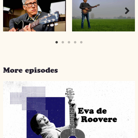
More episodes